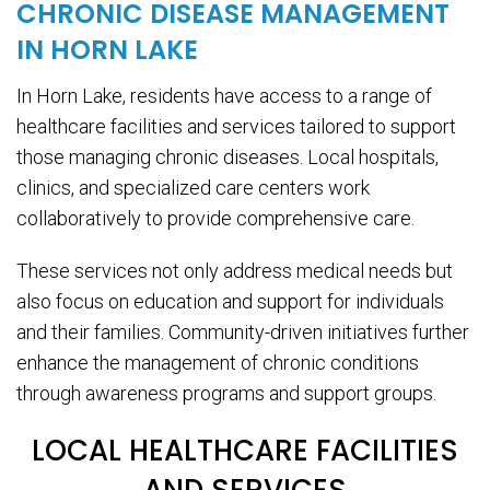
CHRONIC DISEASE MANAGEMENT
IN HORN LAKE
In Horn Lake, residents have access to a range of
healthcare facilities and services tailored to support
those managing chronic diseases. Local hospitals,
clinics, and specialized care centers work
collaboratively to provide comprehensive care.
These services not only address medical needs but
also focus on education and support for individuals
and their families. Community-driven initiatives further
enhance the management of chronic conditions
through awareness programs and support groups.
LOCAL HEALTHCARE FACILITIES