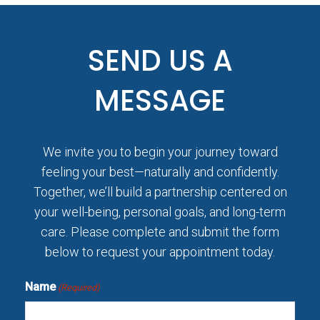
SEND US A
MESSAGE
We invite you to begin your journey toward
feeling your best—naturally and confidently.
Together, we’ll build a partnership centered on
your well-being, personal goals, and long-term
care. Please complete and submit the form
below to request your appointment today.
Name
(Required)