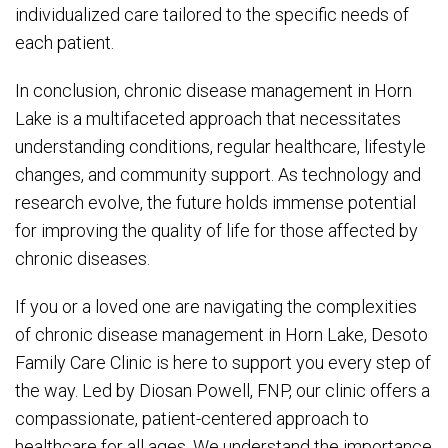
individualized care tailored to the specific needs of
each patient.
In conclusion, chronic disease management in Horn
Lake is a multifaceted approach that necessitates
understanding conditions, regular healthcare, lifestyle
changes, and community support. As technology and
research evolve, the future holds immense potential
for improving the quality of life for those affected by
chronic diseases.
If you or a loved one are navigating the complexities
of chronic disease management in Horn Lake, Desoto
Family Care Clinic is here to support you every step of
the way. Led by Diosan Powell, FNP, our clinic offers a
compassionate, patient-centered approach to
healthcare for all ages. We understand the importance