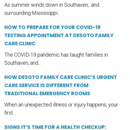
As summer winds down in Southaven, and
surrounding Mississippi...
HOW TO PREPARE FOR YOUR COVID-19
TESTING APPOINTMENT AT DESOTO FAMILY
CARE CLINIC
The COVID-19 pandemic has taught families in
Southaven, and...
HOW DESOTO FAMILY CARE CLINIC’S URGENT
CARE SERVICE IS DIFFERENT FROM
TRADITIONAL EMERGENCY ROOMS
When an unexpected illness or injury happens, your
first...
SIGNS IT’S TIME FOR A HEALTH CHECKUP: