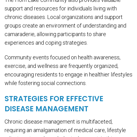
support and resources for individuals living with
chronic diseases. Local organizations and support
groups create an environment of understanding and
camaraderie, allowing participants to share
experiences and coping strategies.
Community events focused on health awareness,
exercise, and wellness are frequently organized,
encouraging residents to engage in healthier lifestyles
while fostering social connections.
STRATEGIES FOR EFFECTIVE
DISEASE MANAGEMENT
Chronic disease management is multifaceted,
requiring an amalgamation of medical care, lifestyle