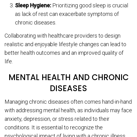
Sleep Hygiene:
Prioritizing good sleep is crucial
as lack of rest can exacerbate symptoms of
chronic diseases.
Collaborating with healthcare providers to design
realistic and enjoyable lifestyle changes can lead to
better health outcomes and an improved quality of
life.
MENTAL HEALTH AND CHRONIC
DISEASES
Managing chronic diseases often comes hand-in-hand
with addressing mental health, as individuals may face
anxiety, depression, or stress related to their
conditions. It is essential to recognize the
psychological impact of living with a chronic illness.