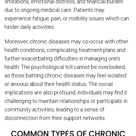
limitations, emotional distress, and financial burden
due to ongoing medical care. Patients may
experience fatigue, pain, or mobility issues which can
hinder daily activities.
Moreover, chronic diseases may co-occur with other
health conditions, complicating treatment plans and
further exacerbating difficulties in managing one’s
health. The psychological toll cannot be overlooked,
as those battling chronic diseases may feel isolated
or anxious about their health status. The social
implications are also profound; individuals may find it
challenging to maintain relationships or participate in
community activities, leading to a sense of
disconnection from their support networks.
COMMON TYPES OF CHRONIC