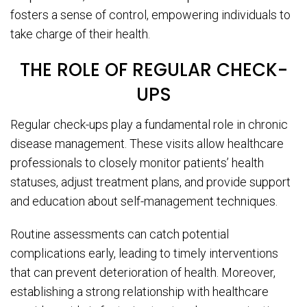
fosters a sense of control, empowering individuals to
take charge of their health.
THE ROLE OF REGULAR CHECK-
UPS
Regular check-ups play a fundamental role in chronic
disease management. These visits allow healthcare
professionals to closely monitor patients’ health
statuses, adjust treatment plans, and provide support
and education about self-management techniques.
Routine assessments can catch potential
complications early, leading to timely interventions
that can prevent deterioration of health. Moreover,
establishing a strong relationship with healthcare