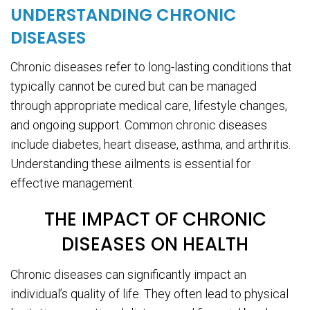
UNDERSTANDING CHRONIC
DISEASES
Chronic diseases refer to long-lasting conditions that
typically cannot be cured but can be managed
through appropriate medical care, lifestyle changes,
and ongoing support. Common chronic diseases
include diabetes, heart disease, asthma, and arthritis.
Understanding these ailments is essential for
effective management.
THE IMPACT OF CHRONIC
DISEASES ON HEALTH
Chronic diseases can significantly impact an
individual’s quality of life. They often lead to physical