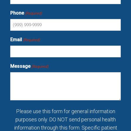
Phone
(Required)
Email
(Required)
Message
(Required)
Please use this form for general information
purposes only. DO NOT send personal health
information through this form. Specific patient