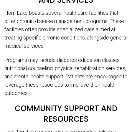
AND SERVICES
Horn Lake boasts several healthcare facilities that
offer chronic disease management programs. These
facilities often provide specialized care aimed at
treating specific chronic conditions, alongside general
medical services.
Programs may include diabetes education classes,
nutritional counseling, physical rehabilitation services,
and mental health support. Patients are encouraged to
leverage these resources to improve their health
outcomes.
COMMUNITY SUPPORT AND
RESOURCES
The Horn Lake community also provides valuable