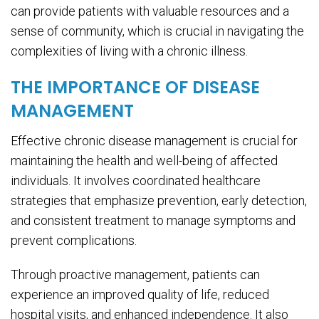
can provide patients with valuable resources and a
sense of community, which is crucial in navigating the
complexities of living with a chronic illness.
THE IMPORTANCE OF DISEASE
MANAGEMENT
Effective chronic disease management is crucial for
maintaining the health and well-being of affected
individuals. It involves coordinated healthcare
strategies that emphasize prevention, early detection,
and consistent treatment to manage symptoms and
prevent complications.
Through proactive management, patients can
experience an improved quality of life, reduced
hospital visits, and enhanced independence. It also