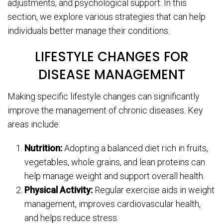
adjustments, and psychological support. In this
section, we explore various strategies that can help
individuals better manage their conditions.
LIFESTYLE CHANGES FOR
DISEASE MANAGEMENT
Making specific lifestyle changes can significantly
improve the management of chronic diseases. Key
areas include:
Nutrition:
Adopting a balanced diet rich in fruits,
vegetables, whole grains, and lean proteins can
help manage weight and support overall health.
Physical Activity:
Regular exercise aids in weight
management, improves cardiovascular health,
and helps reduce stress.