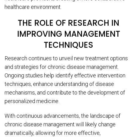
healthcare environment.
THE ROLE OF RESEARCH IN
IMPROVING MANAGEMENT
TECHNIQUES
Research continues to unveil new treatment options
and strategies for chronic disease management.
Ongoing studies help identify effective intervention
techniques, enhance understanding of disease
mechanisms, and contribute to the development of
personalized medicine.
With continuous advancements, the landscape of
chronic disease management will likely change
dramatically, allowing for more effective,