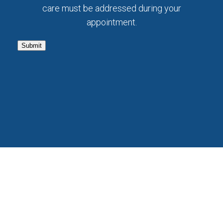
care must be addressed during your
appointment.
Submit