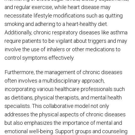
and regular exercise, while heart disease may
necessitate lifestyle modifications such as quitting
smoking and adhering to a heart-healthy diet.
Additionally, chronic respiratory diseases like asthma
require patients to be vigilant about triggers and may
involve the use of inhalers or other medications to
control symptoms effectively.
Furthermore, the management of chronic diseases
often involves a multidisciplinary approach,
incorporating various healthcare professionals such
as dietitians, physical therapists, and mental health
specialists. This collaborative model not only
addresses the physical aspects of chronic diseases
but also emphasizes the importance of mental and
emotional well-being. Support groups and counseling