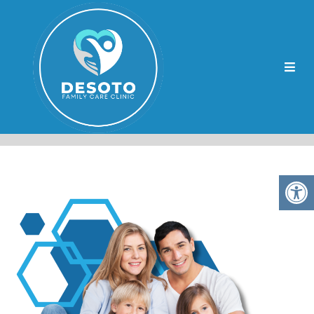
HORN LAKE CHRONIC
DISEASE MANAGEMENT