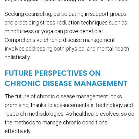
Seeking counseling, participating in support groups,
and practicing stress-reduction techniques such as
mindfulness or yoga can prove beneficial.
Comprehensive chronic disease management
involves addressing both physical and mental health
holistically.
FUTURE PERSPECTIVES ON
CHRONIC DISEASE MANAGEMENT
The future of chronic disease management looks
promising, thanks to advancements in technology and
research methodologies. As healthcare evolves, so do
the methods to manage chronic conditions
effectively.