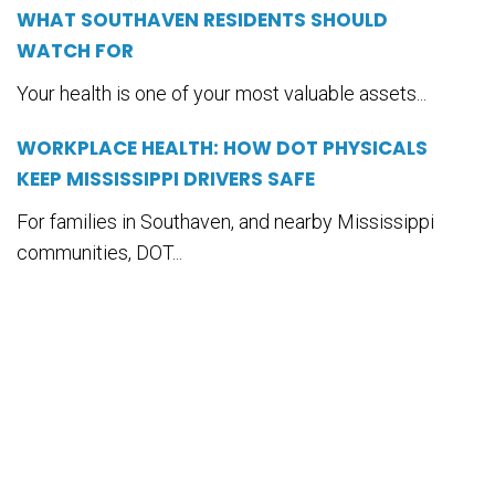
WHAT SOUTHAVEN RESIDENTS SHOULD
WATCH FOR
Your health is one of your most valuable assets...
WORKPLACE HEALTH: HOW DOT PHYSICALS
KEEP MISSISSIPPI DRIVERS SAFE
For families in Southaven, and nearby Mississippi
communities, DOT...