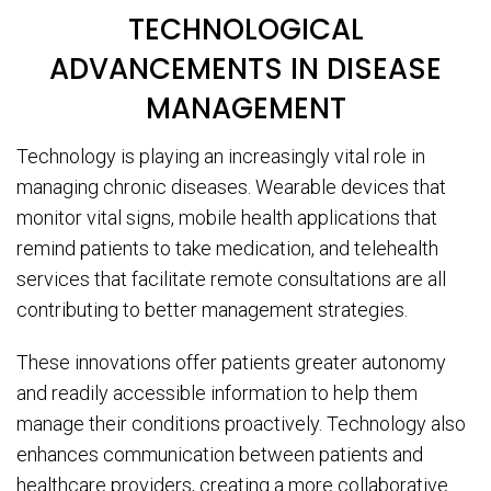
TECHNOLOGICAL
ADVANCEMENTS IN DISEASE
MANAGEMENT
Technology is playing an increasingly vital role in
managing chronic diseases. Wearable devices that
monitor vital signs, mobile health applications that
remind patients to take medication, and telehealth
services that facilitate remote consultations are all
contributing to better management strategies.
These innovations offer patients greater autonomy
and readily accessible information to help them
manage their conditions proactively. Technology also
enhances communication between patients and
healthcare providers, creating a more collaborative