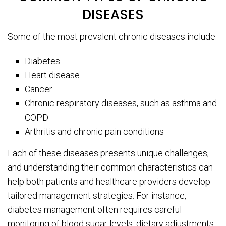
DISEASES
Some of the most prevalent chronic diseases include:
Diabetes
Heart disease
Cancer
Chronic respiratory diseases, such as asthma and
COPD
Arthritis and chronic pain conditions
Each of these diseases presents unique challenges,
and understanding their common characteristics can
help both patients and healthcare providers develop
tailored management strategies. For instance,
diabetes management often requires careful
monitoring of blood sugar levels, dietary adjustments,