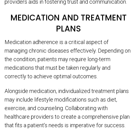
providers aids in fostering trust and communication.
MEDICATION AND TREATMENT
PLANS
Medication adherence is a critical aspect of
managing chronic diseases effectively. Depending on
the condition, patients may require long-term
medications that must be taken regularly and
correctly to achieve optimal outcomes.
Alongside medication, individualized treatment plans
may include lifestyle modifications such as diet,
exercise, and counseling. Collaborating with
healthcare providers to create a comprehensive plan
that fits a patient’s needs is imperative for success.