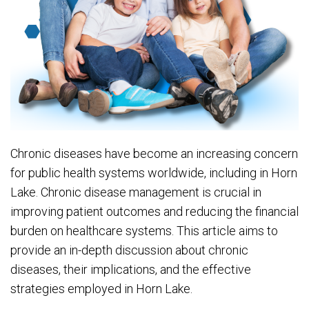
Chronic diseases have become an increasing concern
for public health systems worldwide, including in Horn
Lake. Chronic disease management is crucial in
improving patient outcomes and reducing the financial
burden on healthcare systems. This article aims to
provide an in-depth discussion about chronic
diseases, their implications, and the effective
strategies employed in Horn Lake.