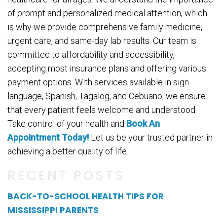
of prompt and personalized medical attention, which
is why we provide comprehensive family medicine,
urgent care, and same-day lab results. Our team is
committed to affordability and accessibility,
accepting most insurance plans and offering various
payment options. With services available in sign
language, Spanish, Tagalog, and Cebuano, we ensure
that every patient feels welcome and understood.
Take control of your health and
Book An
Appointment Today!
Let us be your trusted partner in
achieving a better quality of life.
RECENT POSTS
BACK-TO-SCHOOL HEALTH TIPS FOR
MISSISSIPPI PARENTS