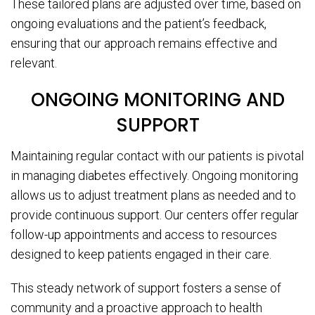
These tailored plans are adjusted over time, based on
ongoing evaluations and the patient’s feedback,
ensuring that our approach remains effective and
relevant.
ONGOING MONITORING AND
SUPPORT
Maintaining regular contact with our patients is pivotal
in managing diabetes effectively. Ongoing monitoring
allows us to adjust treatment plans as needed and to
provide continuous support. Our centers offer regular
follow-up appointments and access to resources
designed to keep patients engaged in their care.
This steady network of support fosters a sense of
community and a proactive approach to health