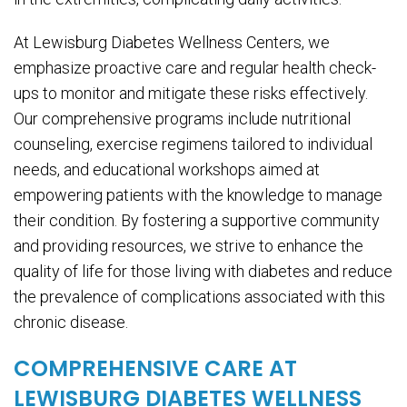
At Lewisburg Diabetes Wellness Centers, we
emphasize proactive care and regular health check-
ups to monitor and mitigate these risks effectively.
Our comprehensive programs include nutritional
counseling, exercise regimens tailored to individual
needs, and educational workshops aimed at
empowering patients with the knowledge to manage
their condition. By fostering a supportive community
and providing resources, we strive to enhance the
quality of life for those living with diabetes and reduce
the prevalence of complications associated with this
chronic disease.
COMPREHENSIVE CARE AT
LEWISBURG DIABETES WELLNESS