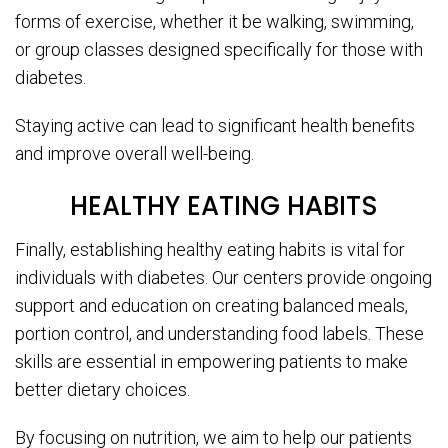
forms of exercise, whether it be walking, swimming,
or group classes designed specifically for those with
diabetes.
Staying active can lead to significant health benefits
and improve overall well-being.
HEALTHY EATING HABITS
Finally, establishing healthy eating habits is vital for
individuals with diabetes. Our centers provide ongoing
support and education on creating balanced meals,
portion control, and understanding food labels. These
skills are essential in empowering patients to make
better dietary choices.
By focusing on nutrition, we aim to help our patients