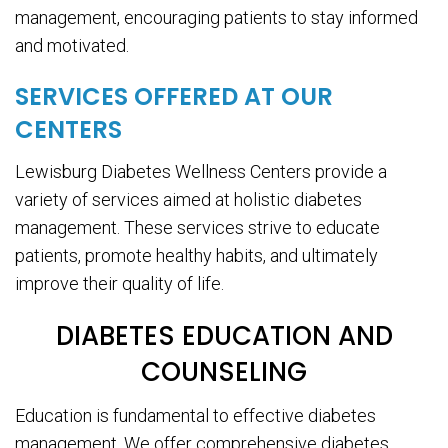
management, encouraging patients to stay informed
and motivated.
SERVICES OFFERED AT OUR
CENTERS
Lewisburg Diabetes Wellness Centers provide a
variety of services aimed at holistic diabetes
management. These services strive to educate
patients, promote healthy habits, and ultimately
improve their quality of life.
DIABETES EDUCATION AND
COUNSELING
Education is fundamental to effective diabetes
management. We offer comprehensive diabetes