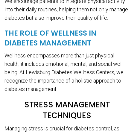
We encourage patients to integrate physical activity
into their daily routines, helping them not only manage
diabetes but also improve their quality of life.
THE ROLE OF WELLNESS IN
DIABETES MANAGEMENT
Wellness encompasses more than just physical
health; it includes emotional, mental, and social well-
being. At Lewisburg Diabetes Wellness Centers, we
recognize the importance of a holistic approach to
diabetes management.
STRESS MANAGEMENT
TECHNIQUES
Managing stress is crucial for diabetes control, as