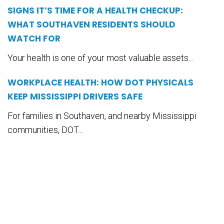
SIGNS IT’S TIME FOR A HEALTH CHECKUP:
WHAT SOUTHAVEN RESIDENTS SHOULD
WATCH FOR
Your health is one of your most valuable assets...
WORKPLACE HEALTH: HOW DOT PHYSICALS
KEEP MISSISSIPPI DRIVERS SAFE
For families in Southaven, and nearby Mississippi
communities, DOT...