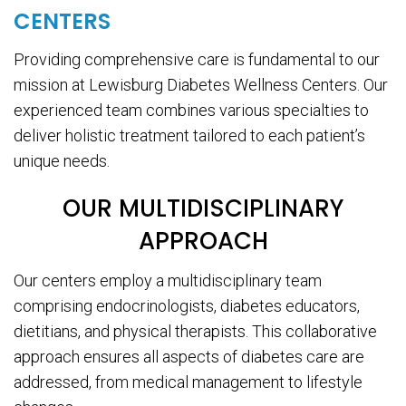
CENTERS
Providing comprehensive care is fundamental to our
mission at Lewisburg Diabetes Wellness Centers. Our
experienced team combines various specialties to
deliver holistic treatment tailored to each patient’s
unique needs.
OUR MULTIDISCIPLINARY
APPROACH
Our centers employ a multidisciplinary team
comprising endocrinologists, diabetes educators,
dietitians, and physical therapists. This collaborative
approach ensures all aspects of diabetes care are
addressed, from medical management to lifestyle