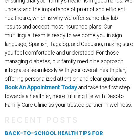
ensuring that your family’s health is in good hands. We
understand the importance of prompt and efficient
healthcare, which is why we offer same-day lab
results and accept most insurance plans. Our
multilingual team is ready to welcome you in sign
language, Spanish, Tagalog, and Cebuano, making sure
you feel comfortable and understood. For those
managing diabetes, our family medicine approach
integrates seamlessly with your overall health plan,
offering personalized attention and clear guidance.
Book An Appointment Today
and take the first step
towards a healthier, more fulfilling life with Desoto
Family Care Clinic as your trusted partner in wellness.
RECENT POSTS
BACK-TO-SCHOOL HEALTH TIPS FOR