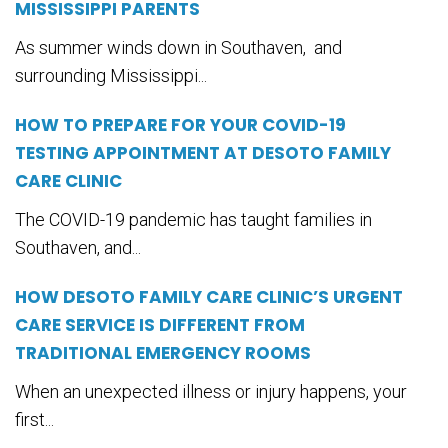
MISSISSIPPI PARENTS
As summer winds down in Southaven, and
surrounding Mississippi...
HOW TO PREPARE FOR YOUR COVID-19
TESTING APPOINTMENT AT DESOTO FAMILY
CARE CLINIC
The COVID-19 pandemic has taught families in
Southaven, and...
HOW DESOTO FAMILY CARE CLINIC’S URGENT
CARE SERVICE IS DIFFERENT FROM
TRADITIONAL EMERGENCY ROOMS
When an unexpected illness or injury happens, your
first...