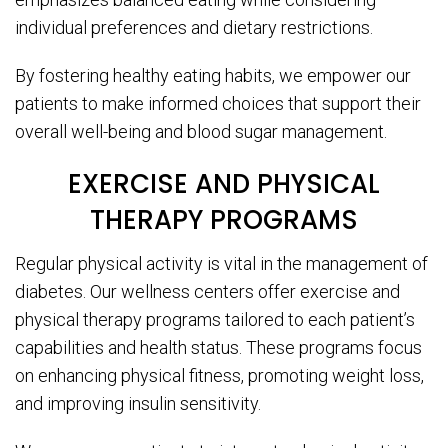
individual preferences and dietary restrictions.
By fostering healthy eating habits, we empower our
patients to make informed choices that support their
overall well-being and blood sugar management.
EXERCISE AND PHYSICAL
THERAPY PROGRAMS
Regular physical activity is vital in the management of
diabetes. Our wellness centers offer exercise and
physical therapy programs tailored to each patient’s
capabilities and health status. These programs focus
on enhancing physical fitness, promoting weight loss,
and improving insulin sensitivity.