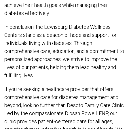
achieve their health goals while managing their
diabetes effectively.
In conclusion, the Lewisburg Diabetes Wellness
Centers stand as a beacon of hope and support for
individuals living with diabetes. Through
comprehensive care, education, and a commitment to
personalized approaches, we strive to improve the
lives of our patients, helping them lead healthy and
fulfilling lives.
If you’re seeking a healthcare provider that offers
comprehensive care for diabetes management and
beyond, look no further than Desoto Family Care Clinic.
Led by the compassionate Diosan Powell, FNP, our
clinic provides patient-centered care for all ages,