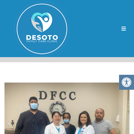
LEWISBURG DIABETES
WELLNESS CENTERS