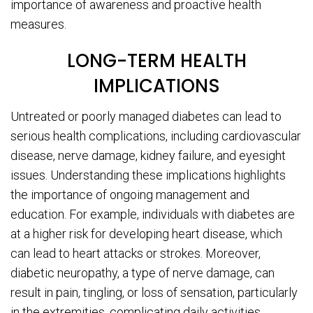
importance of awareness and proactive health
measures.
LONG-TERM HEALTH
IMPLICATIONS
Untreated or poorly managed diabetes can lead to
serious health complications, including cardiovascular
disease, nerve damage, kidney failure, and eyesight
issues. Understanding these implications highlights
the importance of ongoing management and
education. For example, individuals with diabetes are
at a higher risk for developing heart disease, which
can lead to heart attacks or strokes. Moreover,
diabetic neuropathy, a type of nerve damage, can
result in pain, tingling, or loss of sensation, particularly
in the extremities, complicating daily activities.