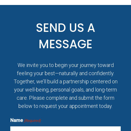
SEND US A
MESSAGE
We invite you to begin your journey toward
feeling your best—naturally and confidently.
Together, we’ll build a partnership centered on
your well-being, personal goals, and long-term
care. Please complete and submit the form
below to request your appointment today.
Name
(Required)