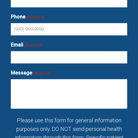
Phone
(Required)
Email
(Required)
Message
(Required)
Please use this form for general information
purposes only. DO NOT send personal health
information through this form. Specific patient