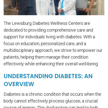
The Lewisburg Diabetes Wellness Centers are
dedicated to providing comprehensive care and
support for individuals living with diabetes. With a
focus on education, personalized care, and a
multidisciplinary approach, we strive to empower our
patients, helping them manage their condition
effectively while enhancing their overall well-being.
UNDERSTANDING DIABETES: AN
OVERVIEW
Diabetes is a chronic condition that occurs when the
body cannot effectively process glucose, a crucial
source of energy. This dysfunction can lead to high