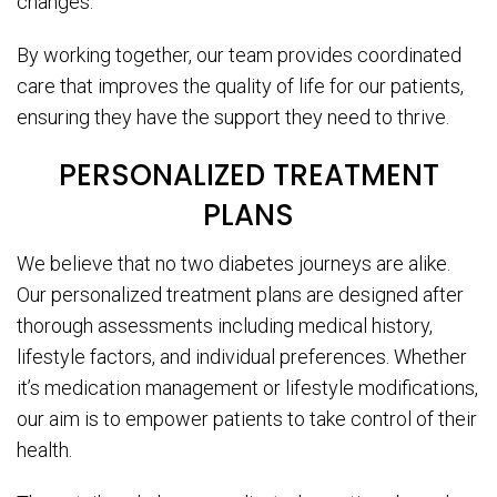
changes.
By working together, our team provides coordinated
care that improves the quality of life for our patients,
ensuring they have the support they need to thrive.
PERSONALIZED TREATMENT
PLANS
We believe that no two diabetes journeys are alike.
Our personalized treatment plans are designed after
thorough assessments including medical history,
lifestyle factors, and individual preferences. Whether
it’s medication management or lifestyle modifications,
our aim is to empower patients to take control of their
health.