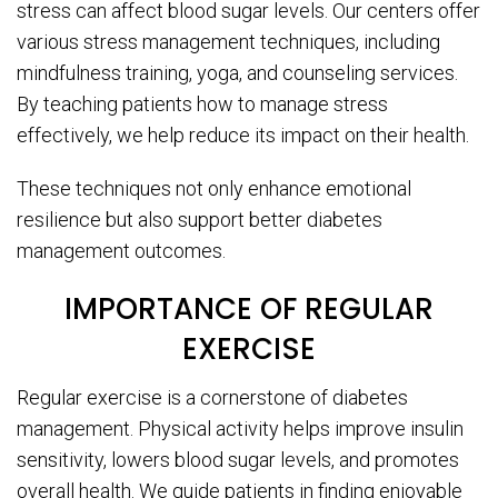
stress can affect blood sugar levels. Our centers offer
various stress management techniques, including
mindfulness training, yoga, and counseling services.
By teaching patients how to manage stress
effectively, we help reduce its impact on their health.
These techniques not only enhance emotional
resilience but also support better diabetes
management outcomes.
IMPORTANCE OF REGULAR
EXERCISE
Regular exercise is a cornerstone of diabetes
management. Physical activity helps improve insulin
sensitivity, lowers blood sugar levels, and promotes
overall health. We guide patients in finding enjoyable