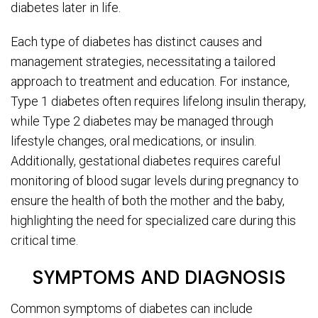
diabetes later in life.
Each type of diabetes has distinct causes and
management strategies, necessitating a tailored
approach to treatment and education. For instance,
Type 1 diabetes often requires lifelong insulin therapy,
while Type 2 diabetes may be managed through
lifestyle changes, oral medications, or insulin.
Additionally, gestational diabetes requires careful
monitoring of blood sugar levels during pregnancy to
ensure the health of both the mother and the baby,
highlighting the need for specialized care during this
critical time.
SYMPTOMS AND DIAGNOSIS
Common symptoms of diabetes can include