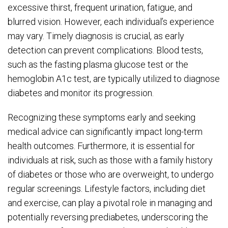
excessive thirst, frequent urination, fatigue, and
blurred vision. However, each individual’s experience
may vary. Timely diagnosis is crucial, as early
detection can prevent complications. Blood tests,
such as the fasting plasma glucose test or the
hemoglobin A1c test, are typically utilized to diagnose
diabetes and monitor its progression.
Recognizing these symptoms early and seeking
medical advice can significantly impact long-term
health outcomes. Furthermore, it is essential for
individuals at risk, such as those with a family history
of diabetes or those who are overweight, to undergo
regular screenings. Lifestyle factors, including diet
and exercise, can play a pivotal role in managing and
potentially reversing prediabetes, underscoring the