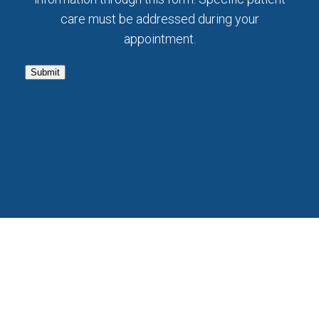
care must be addressed during your
appointment.
Submit