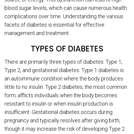
blood sugar levels, which can cause numerous health
complications over time. Understanding the various
facets of diabetes is essential for effective
management and treatment.
TYPES OF DIABETES
There are primarily three types of diabetes: Type 1,
Type 2, and gestational diabetes. Type 1 diabetes is
an autoimmune condition where the body produces
little to no insulin. Type 2 diabetes, the most common
form, afflicts individuals when the body becomes
resistant to insulin or when insulin production is
insufficient. Gestational diabetes occurs during
pregnancy and typically resolves after giving birth,
though it may increase the risk of developing Type 2