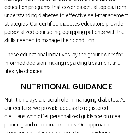
education programs that cover essential topics, from
understanding diabetes to effective self-management
strategies. Our certified diabetes educators provide
personalized counseling, equipping patients with the
skills needed to manage their condition.
These educational initiatives lay the groundwork for
informed decision-making regarding treatment and
lifestyle choices.
NUTRITIONAL GUIDANCE
Nutrition plays a crucial role in managing diabetes. At
our centers, we provide access to registered
dietitians who offer personalized guidance on meal
planning and nutritional choices. Our approach
emphasizes balanced eating while considering