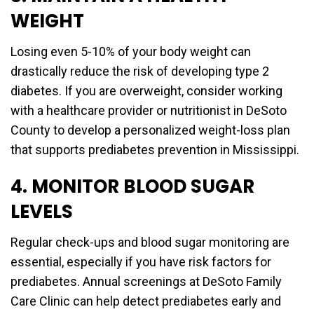
WEIGHT
Losing even 5-10% of your body weight can
drastically reduce the risk of developing type 2
diabetes. If you are overweight, consider working
with a healthcare provider or nutritionist in DeSoto
County to develop a personalized weight-loss plan
that supports prediabetes prevention in Mississippi.
4. MONITOR BLOOD SUGAR
LEVELS
Regular check-ups and blood sugar monitoring are
essential, especially if you have risk factors for
prediabetes. Annual screenings at DeSoto Family
Care Clinic can help detect prediabetes early and