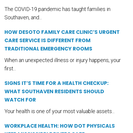
The COVID-19 pandemic has taught families in
Southaven, and...
HOW DESOTO FAMILY CARE CLINIC’S URGENT
CARE SERVICE IS DIFFERENT FROM
TRADITIONAL EMERGENCY ROOMS
When an unexpected illness or injury happens, your
first...
SIGNS IT’S TIME FOR A HEALTH CHECKUP:
WHAT SOUTHAVEN RESIDENTS SHOULD
WATCH FOR
Your health is one of your most valuable assets...
WORKPLACE HEALTH: HOW DOT PHYSICALS