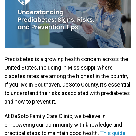
Prediabetes is a growing health concern across the
United States, including in Mississippi, where
diabetes rates are among the highest in the country.
If you live in Southaven, DeSoto County, it’s essential
to understand the risks associated with prediabetes
and how to prevent it.
At DeSoto Family Care Clinic, we believe in
empowering our community with knowledge and
practical steps to maintain good health.
This guide