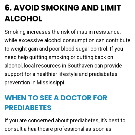
6. AVOID SMOKING AND LIMIT
ALCOHOL
Smoking increases the risk of insulin resistance,
while excessive alcohol consumption can contribute
to weight gain and poor blood sugar control. If you
need help quitting smoking or cutting back on
alcohol, local resources in Southaven can provide
support for a healthier lifestyle and prediabetes
prevention in Mississippi.
WHEN TO SEE A DOCTOR FOR
PREDIABETES
If you are concerned about prediabetes, it’s best to
consult a healthcare professional as soon as