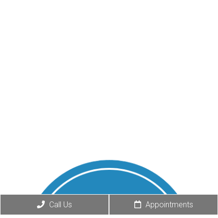
Call Us
Appointments