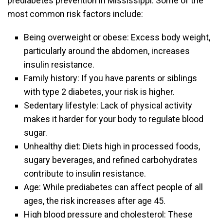
prediabetes prevention in Mississippi. Some of the
most common risk factors include:
Being overweight or obese: Excess body weight,
particularly around the abdomen, increases
insulin resistance.
Family history: If you have parents or siblings
with type 2 diabetes, your risk is higher.
Sedentary lifestyle: Lack of physical activity
makes it harder for your body to regulate blood
sugar.
Unhealthy diet: Diets high in processed foods,
sugary beverages, and refined carbohydrates
contribute to insulin resistance.
Age: While prediabetes can affect people of all
ages, the risk increases after age 45.
High blood pressure and cholesterol: These