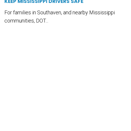
KEEP MISSISSIPPI DRIVERS SAFE
For families in Southaven, and nearby Mississippi
communities, DOT...