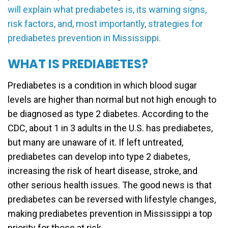
will explain what prediabetes is, its warning signs,
risk factors, and, most importantly, strategies for
prediabetes prevention in Mississippi.
WHAT IS PREDIABETES?
Prediabetes is a condition in which blood sugar
levels are higher than normal but not high enough to
be diagnosed as type 2 diabetes. According to the
CDC, about 1 in 3 adults in the U.S. has prediabetes,
but many are unaware of it. If left untreated,
prediabetes can develop into type 2 diabetes,
increasing the risk of heart disease, stroke, and
other serious health issues. The good news is that
prediabetes can be reversed with lifestyle changes,
making prediabetes prevention in Mississippi a top
priority for those at risk.