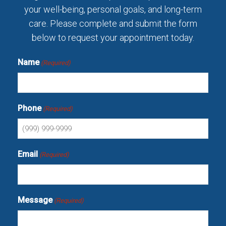
your well-being, personal goals, and long-term
care. Please complete and submit the form
below to request your appointment today.
Name
(Required)
Phone
(Required)
Email
(Required)
Message
(Required)