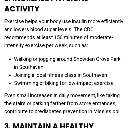
ACTIVITY
Exercise helps your body use insulin more efficiently
and lowers blood sugar levels. The CDC
recommends at least 150 minutes of moderate-
intensity exercise per week, such as:
Walking or jogging around Snowden Grove Park
in Southaven
Joining a local fitness class in Southaven
Swimming or biking for low-impact exercise
Even small increases in daily movement, like taking
the stairs or parking farther from store entrances,
contribute to prediabetes prevention in Mississippi.
3. MAINTAIN A HEALTHY