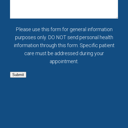
Please use this form for general information
purposes only. DO NOT send personal health
information through this form. Specific patient
care must be addressed during your
appointment.
Submit