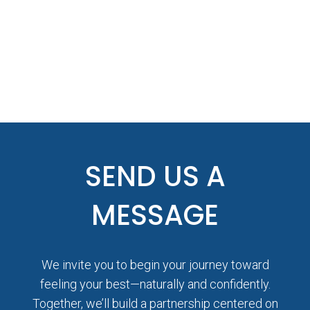
SEND US A
MESSAGE
We invite you to begin your journey toward
feeling your best—naturally and confidently.
Together, we’ll build a partnership centered on