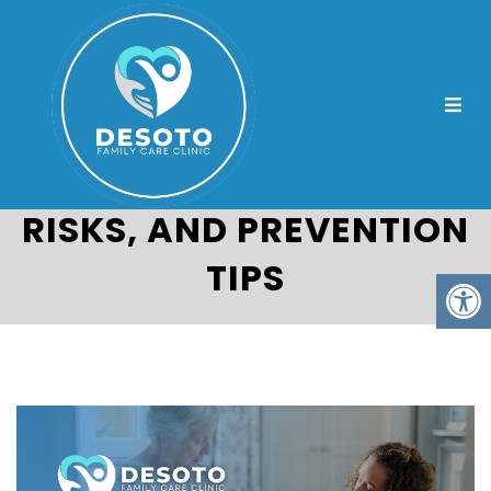
UNDERSTANDING
PREDIABETES: SIGNS,
RISKS, AND PREVENTION
TIPS