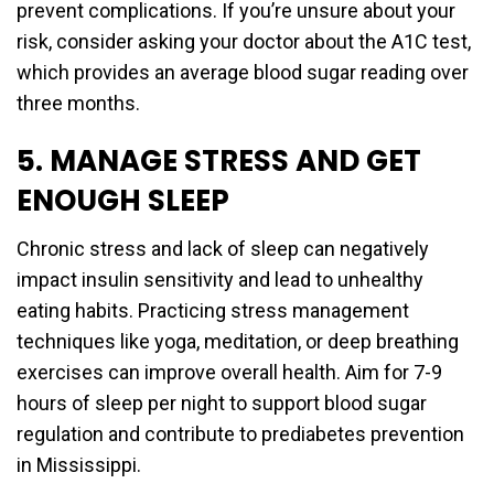
prevent complications. If you’re unsure about your
risk, consider asking your doctor about the A1C test,
which provides an average blood sugar reading over
three months.
5. MANAGE STRESS AND GET
ENOUGH SLEEP
Chronic stress and lack of sleep can negatively
impact insulin sensitivity and lead to unhealthy
eating habits. Practicing stress management
techniques like yoga, meditation, or deep breathing
exercises can improve overall health. Aim for 7-9
hours of sleep per night to support blood sugar
regulation and contribute to prediabetes prevention
in Mississippi.