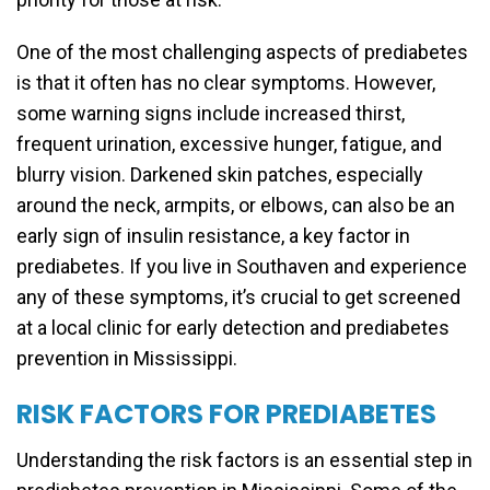
One of the most challenging aspects of prediabetes
is that it often has no clear symptoms. However,
some warning signs include increased thirst,
frequent urination, excessive hunger, fatigue, and
blurry vision. Darkened skin patches, especially
around the neck, armpits, or elbows, can also be an
early sign of insulin resistance, a key factor in
prediabetes. If you live in Southaven and experience
any of these symptoms, it’s crucial to get screened
at a local clinic for early detection and prediabetes
prevention in Mississippi.
RISK FACTORS FOR PREDIABETES
Understanding the risk factors is an essential step in