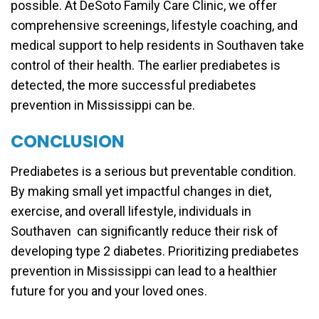
possible. At DeSoto Family Care Clinic, we offer
comprehensive screenings, lifestyle coaching, and
medical support to help residents in Southaven take
control of their health. The earlier prediabetes is
detected, the more successful prediabetes
prevention in Mississippi can be.
CONCLUSION
Prediabetes is a serious but preventable condition.
By making small yet impactful changes in diet,
exercise, and overall lifestyle, individuals in
Southaven can significantly reduce their risk of
developing type 2 diabetes. Prioritizing prediabetes
prevention in Mississippi can lead to a healthier
future for you and your loved ones.