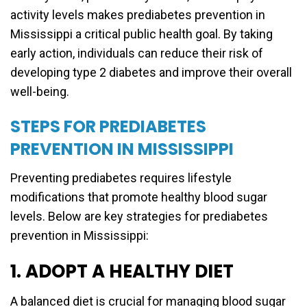
activity levels makes prediabetes prevention in
Mississippi a critical public health goal. By taking
early action, individuals can reduce their risk of
developing type 2 diabetes and improve their overall
well-being.
STEPS FOR PREDIABETES
PREVENTION IN MISSISSIPPI
Preventing prediabetes requires lifestyle
modifications that promote healthy blood sugar
levels. Below are key strategies for prediabetes
prevention in Mississippi:
1. ADOPT A HEALTHY DIET
A balanced diet is crucial for managing blood sugar