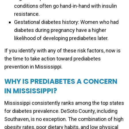
conditions often go hand-in-hand with insulin
resistance.
Gestational diabetes history: Women who had
diabetes during pregnancy have a higher
likelihood of developing prediabetes later.
If you identify with any of these risk factors, now is
the time to take action toward prediabetes
prevention in Mississippi.
WHY IS PREDIABETES A CONCERN
IN MISSISSIPPI?
Mississippi consistently ranks among the top states
for diabetes prevalence. DeSoto County, including
Southaven, is no exception. The combination of high
obesity rates, poor dietary habits, and low physical