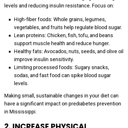
levels and reducing insulin resistance. Focus on:
High-fiber foods: Whole grains, legumes,
vegetables, and fruits help regulate blood sugar.
Lean proteins: Chicken, fish, tofu, and beans
support muscle health and reduce hunger.
Healthy fats: Avocados, nuts, seeds, and olive oil
improve insulin sensitivity.
Limiting processed foods: Sugary snacks,
sodas, and fast food can spike blood sugar
levels.
Making small, sustainable changes in your diet can
have a significant impact on prediabetes prevention
in Mississippi.
2. INCREASE PHYSICAL