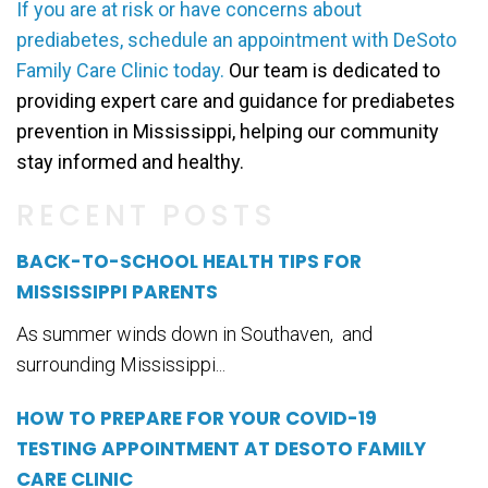
If you are at risk or have concerns about
prediabetes, schedule an appointment with DeSoto
Family Care Clinic today.
Our team is dedicated to
providing expert care and guidance for prediabetes
prevention in Mississippi, helping our community
stay informed and healthy.
RECENT POSTS
BACK-TO-SCHOOL HEALTH TIPS FOR
MISSISSIPPI PARENTS
As summer winds down in Southaven, and
surrounding Mississippi...
HOW TO PREPARE FOR YOUR COVID-19
TESTING APPOINTMENT AT DESOTO FAMILY
CARE CLINIC